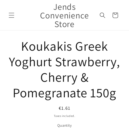
Jends
Skip to
content
Convenience
Cart
Store
Skip to
Koukakis Greek
product
information
Yoghurt Strawberry,
Cherry &
Pomegranate 150g
Regular
€1.61
price
Taxes included.
Quantity