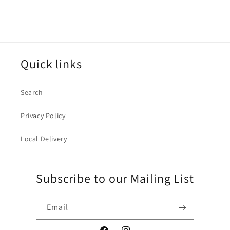
Quick links
Search
Privacy Policy
Local Delivery
Subscribe to our Mailing List
Email