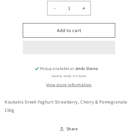
Decrease
Increase
quantity
quantity
for
for
Koukakis
Koukakis
Add to cart
Greek
Greek
Yoghurt
Yoghurt
Strawberry,
Strawberry,
Cherry
Cherry
&amp;
&amp;
Pickup available at
Pomegranate
Jends Sliema
Pomegranate
150g
150g
Usually ready in 2 hours
View store information
Koukakis Greek Yoghurt Strawberry, Cherry & Pomegranate
150g
Share